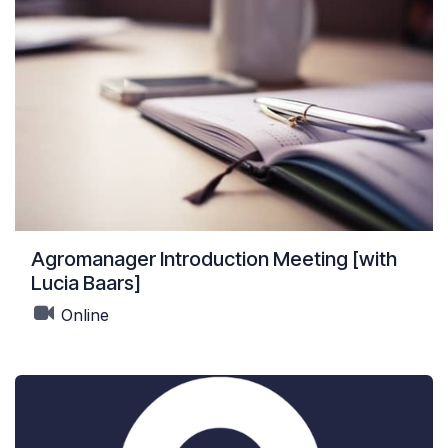
Agromanager Introduction Meeting [with
Lucia Baars]
Online