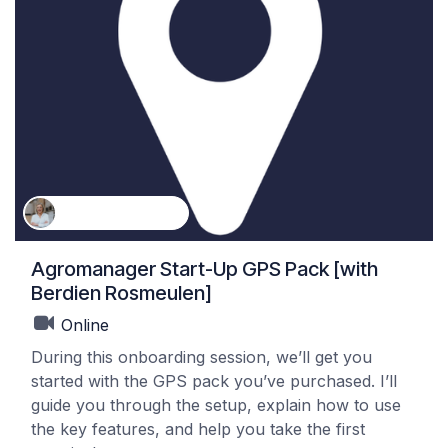
Berdien Rosmeulen
Agromanager Start-Up GPS Pack [with
Berdien Rosmeulen]
Online
During this onboarding session, we’ll get you
started with the GPS pack you’ve purchased. I’ll
guide you through the setup, explain how to use
the key features, and help you take the first