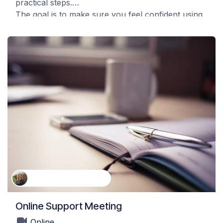
practical steps.
The goal is to make sure you feel confident using
the system and can begin working with it right
away in your own orchards.
Kathleen Van Landeghem
Online Support Meeting
Online