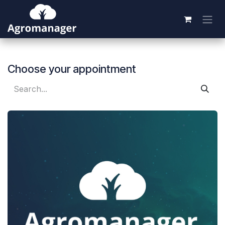
Skip to Content
Choose your appointment