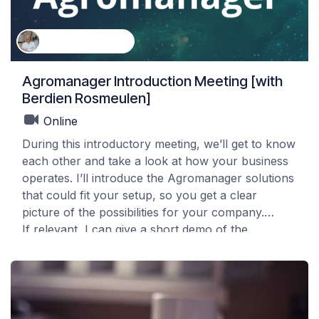
Berdien Rosmeulen
Agromanager Introduction Meeting [with
Berdien Rosmeulen]
Online
During this introductory meeting, we’ll get to know
each other and take a look at how your business
operates. I’ll introduce the Agromanager solutions
that could fit your setup, so you get a clear
picture of the possibilities for your company.
If relevant, I can give a short demo of the
packages that apply to your situation. This session
is purely informative and meant to help you
understand what Agromanager can offer.