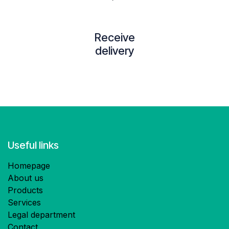
Receive
delivery
Useful links
Homepage
About us
Products
Services
Legal department
Contact