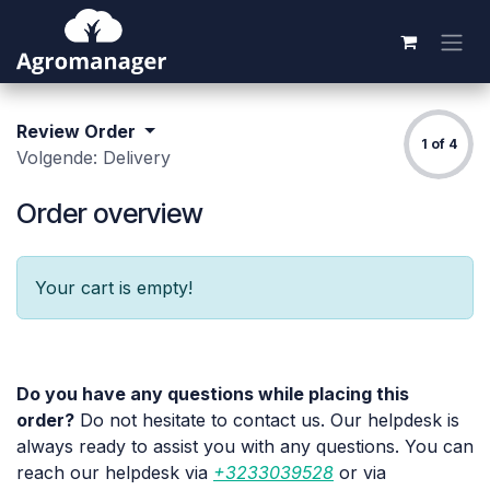
Skip to Content
Review Order
1 of 4
Volgende: Delivery
Order overview
Your cart is empty!
Do you have any questions while placing this
order?
Do not hesitate to contact us. Our helpdesk is
always ready to assist you with any questions. You can
reach our helpdesk via
+3233039528
or via