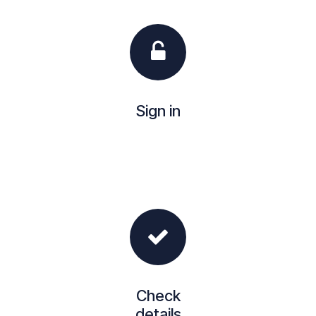
Sign in
Check
details