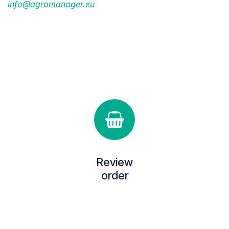
info@agromanager.eu
Review
order