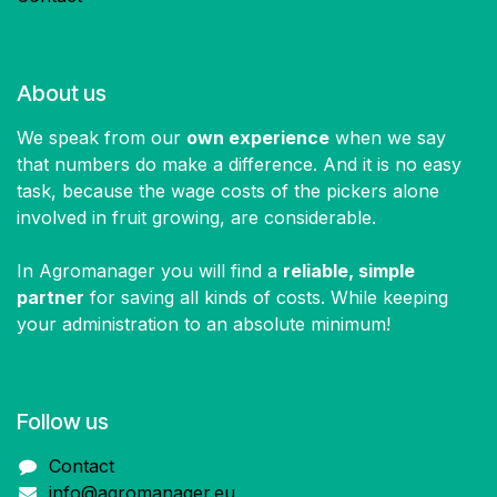
About us
We speak from our
own experience
when we say
that numbers do make a difference. And it is no easy
task, because the wage costs of the pickers alone
involved in fruit growing, are considerable.
In Agromanager you will find a
reliable, simple
partner
for saving all kinds of costs. While keeping
your administration to an absolute minimum!
Follow us​
Contact
info@agromanager.eu